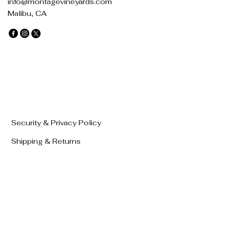
info@montagevineyards.com
Malibu, CA
Security & Privacy Policy
Shipping & Returns