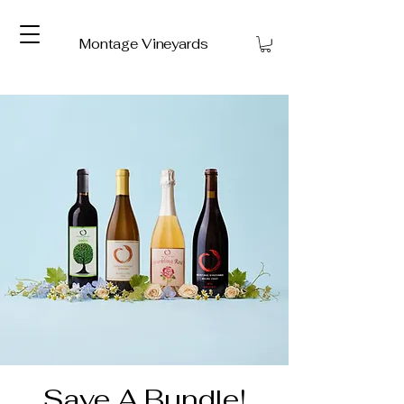
Montage Vineyards
Save A Bundle!