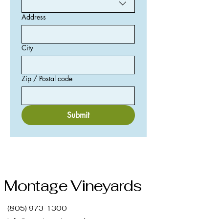
Address
City
Zip / Postal code
Submit
Montage Vineyards
(805) 973-1300