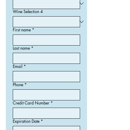
Wine Selection 4
First name
*
Last name
*
Email
*
Phone
*
Credit Card Number
*
Expiration Date
*