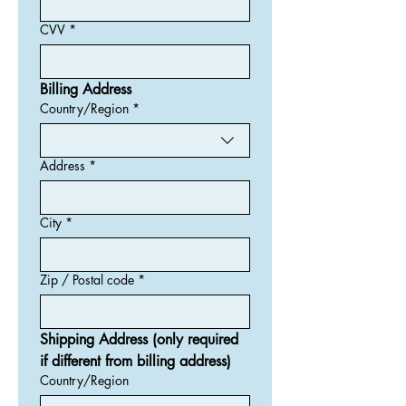
CVV
*
Billing Address
Country/Region
*
Billing Adress
Address
*
City
*
Zip / Postal code
*
Shipping Address (only required 
if different from billing address)
Country/Region
Shipping Address