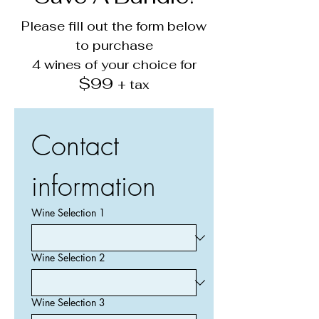
Please fill out the form below
to purchase
4 wines of your choice for
$99
+ tax
Contact 
information
Wine Selection 1
Wine Selection 2
Wine Selection 3