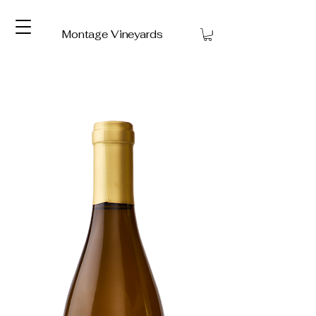
Montage Vineyards