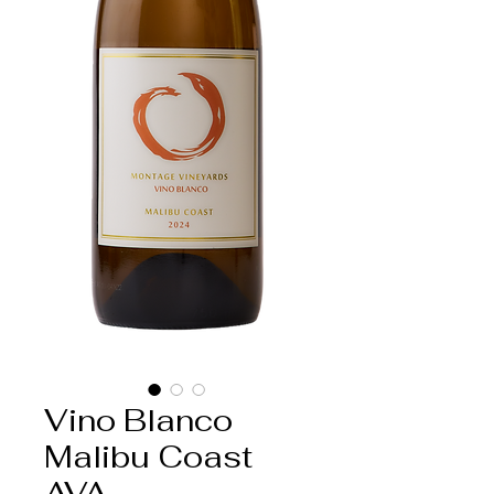
Vino Blanco
Malibu Coast
AVA