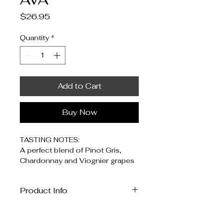
Price
$26.95
Quantity
*
Add to Cart
Buy Now
TASTING NOTES: 
A perfect blend of Pinot Gris, 
Chardonnay and Viognier grapes 
from the Malibu Coast AVA. 
Product Info
WINE PAIRING: 
This wine is ideally paired with a 
I'm a great place to add more 
grilled white meat like chicken or 
information about your product, 